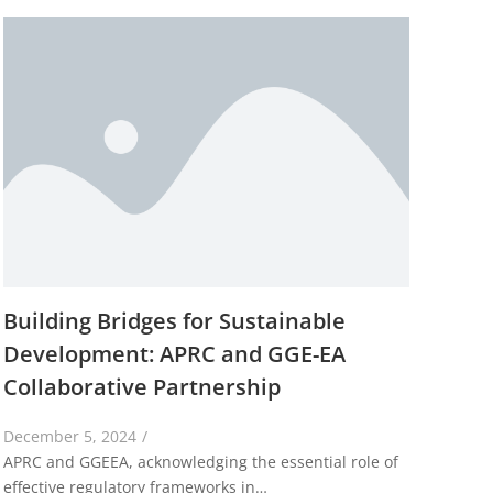
Building Bridges for Sustainable
Development: APRC and GGE-EA
Collaborative Partnership
December 5, 2024
/
APRC and GGEEA, acknowledging the essential role of
effective regulatory frameworks in…