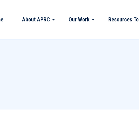
me
About APRC
Our Work
Resources To