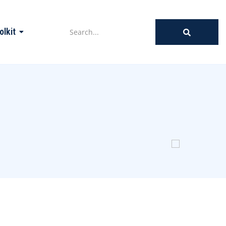
olkit