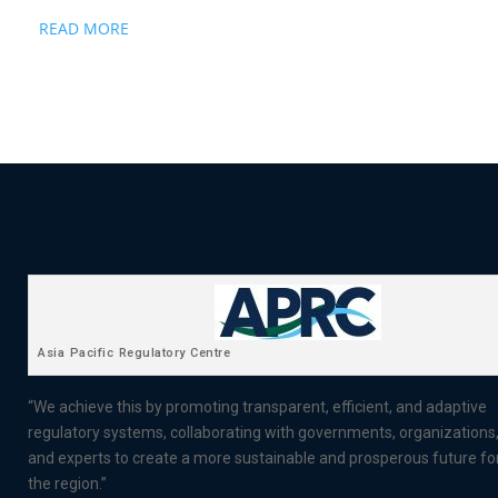
READ MORE
Asia Pacific Regulatory Centre
“We achieve this by promoting transparent, efficient, and adaptive
regulatory systems, collaborating with governments, organizations
and experts to create a more sustainable and prosperous future fo
the region.”