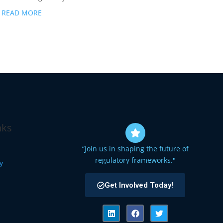
READ MORE
nks
“Join us in shaping the future of
regulatory frameworks."
cy
Get Involved Today!