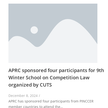
APRC sponsored four participants for 9th
Winter School on Competition Law
organized by CUTS
December 8, 2024
/
APRC has sponsored four participants from PINCCER
member countries to attend the…