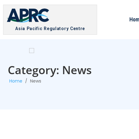
Ho
Asia Pacific Regulatory Centre
Category: News
Home
/
News