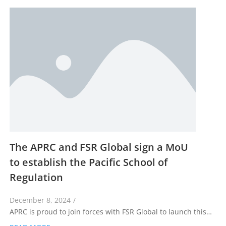
The APRC and FSR Global sign a MoU
to establish the Pacific School of
Regulation
December 8, 2024
/
APRC is proud to join forces with FSR Global to launch this…