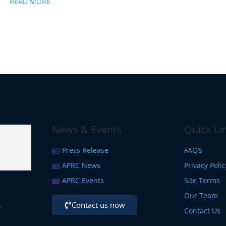
READ MORE
News & Events
Quick Li
Press Release
FAQ’s
APRC News
Privacy Poli
APRC Events
Site Terms
Our Team
,
Contact us now
r
Contact Us