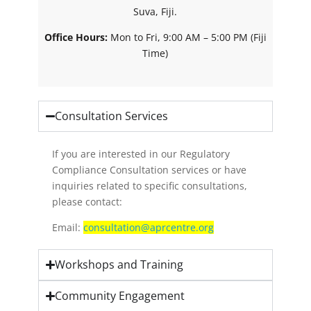
Suva, Fiji.
Office Hours:
Mon to Fri, 9:00 AM – 5:00 PM (Fiji
Time)
Consultation Services
If you are interested in our Regulatory
Compliance Consultation services or have
inquiries related to specific consultations,
please contact:
Email:
consultation@aprcentre.org
Workshops and Training
Community Engagement