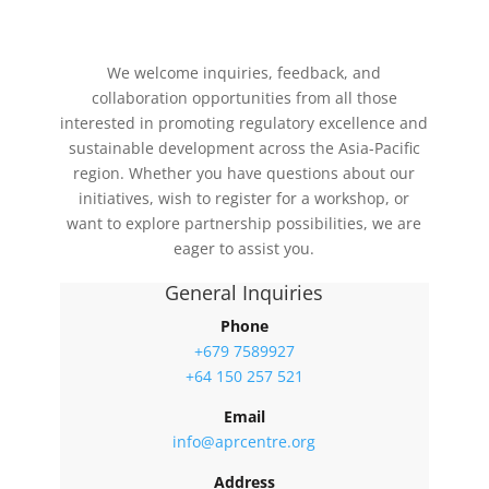
We welcome inquiries, feedback, and
collaboration opportunities from all those
interested in promoting regulatory excellence and
sustainable development across the Asia-Pacific
region. Whether you have questions about our
initiatives, wish to register for a workshop, or
want to explore partnership possibilities, we are
eager to assist you.
General Inquiries
Phone
+679 7589927
+64 150 257 521
Email
info@aprcentre.org
Address