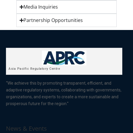
Media Inquiries
Partnership Opportunities
Asia Pacific Regulatory Centre
“We achieve this by promoting transparent, efficient, and
adaptive regulatory systems, collaborating with governments,
organizations, and experts to create a more sustainable and
prosperous future for the region.”
News & Events