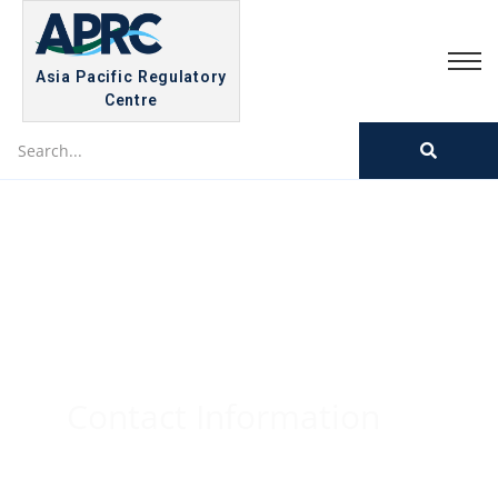
Asia Pacific Regulatory
Centre
Contact Information
Home
/
Contact Information