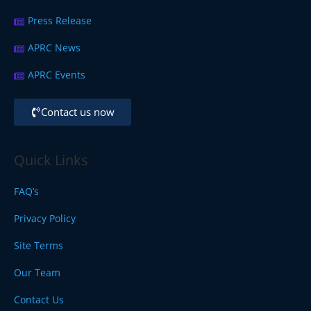
Press Release
APRC News
APRC Events
Contact us now
Quick Links
FAQ’s
Privacy Policy
Site Terms
Our Team
Contact Us