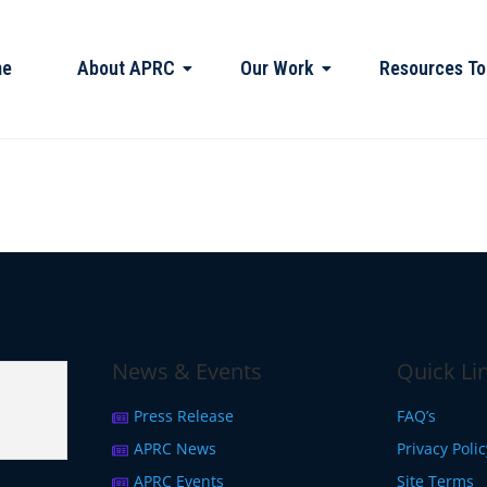
me
About APRC
Our Work
Resources To
News & Events
Quick Li
Press Release
FAQ’s
APRC News
Privacy Poli
APRC Events
Site Terms