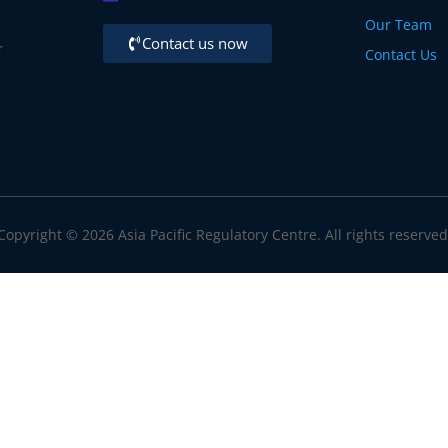
Our Team
,
Contact us now
r
Contact Us
Copyright © 2026 Asia Pacific Regulatory Centre. All rights reserved