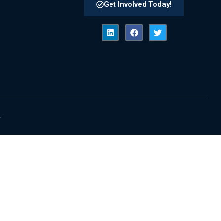
Get Involved Today!
.