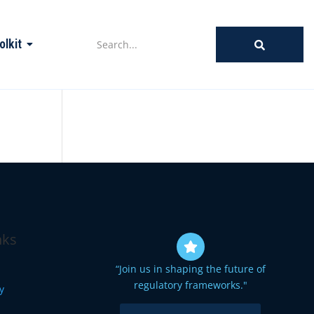
olkit
nks
“Join us in shaping the future of
regulatory frameworks."
cy