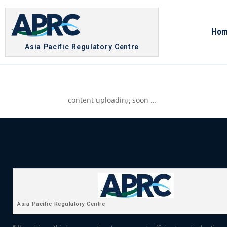
Ho
Asia Pacific Regulatory Centre
content uploading soon …
Asia Pacific Regulatory Centre