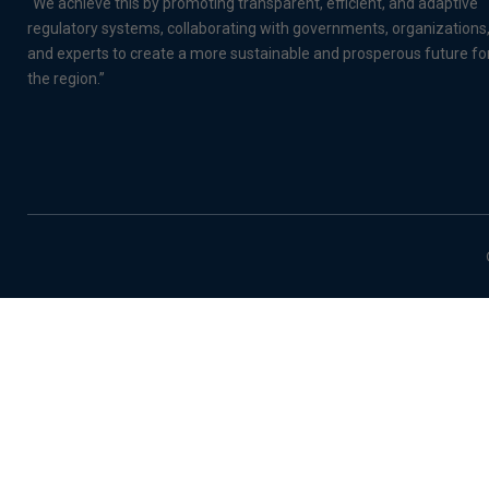
“We achieve this by promoting transparent, efficient, and adaptive
regulatory systems, collaborating with governments, organizations
and experts to create a more sustainable and prosperous future fo
the region.”