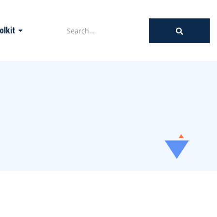
olkit