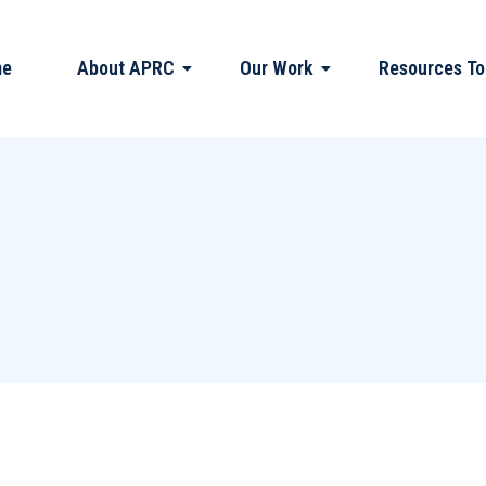
me
About APRC
Our Work
Resources To