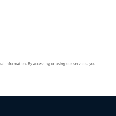
al information. By accessing or using our services, you