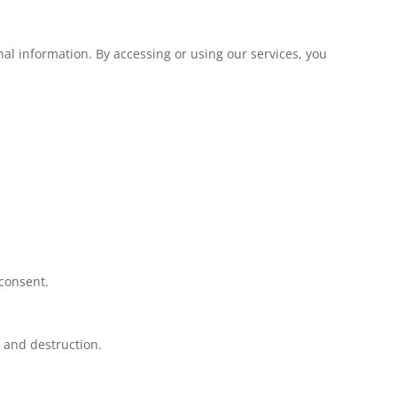
al information. By accessing or using our services, you
 consent.
, and destruction.