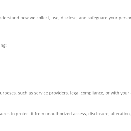
understand how we collect, use, disclose, and safeguard your person
ing:
urposes, such as service providers, legal compliance, or with your
res to protect it from unauthorized access, disclosure, alteration