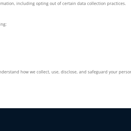
mation, including opting out of certain data collection practices.
ing:
understand how we collect, use, disclose, and safeguard your person