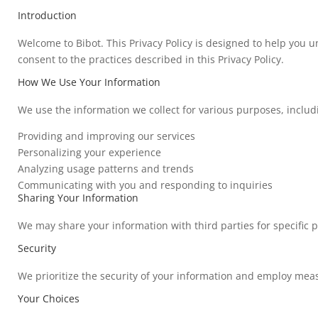
Introduction
Welcome to Bibot. This Privacy Policy is designed to help you 
consent to the practices described in this Privacy Policy.
How We Use Your Information
We use the information we collect for various purposes, includ
Providing and improving our services
Personalizing your experience
Analyzing usage patterns and trends
Communicating with you and responding to inquiries
Sharing Your Information
We may share your information with third parties for specific p
Security
We prioritize the security of your information and employ measu
Your Choices