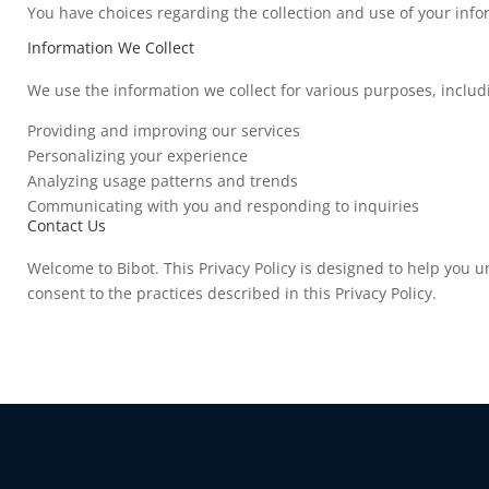
You have choices regarding the collection and use of your infor
Information We Collect
We use the information we collect for various purposes, includ
Providing and improving our services
Personalizing your experience
Analyzing usage patterns and trends
Communicating with you and responding to inquiries
Contact Us
Welcome to Bibot. This Privacy Policy is designed to help you 
consent to the practices described in this Privacy Policy.