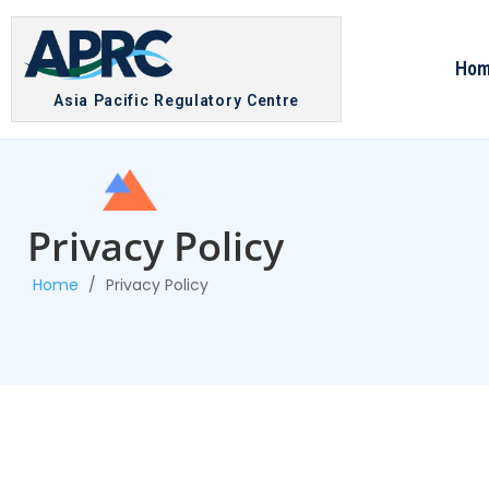
Ho
Asia Pacific Regulatory Centre
Privacy Policy
Home
/
Privacy Policy